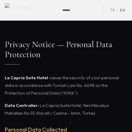
TR
EN
|
Privacy Notice — Personal Data
Protection
La Capria Suite Hotel
values the security of your personal
data in accordance with Turkish Law No. 6698 on the
Protection of Personal Data ("KVKK").
Data Controller:
La Capria Suite Hotel, Yeni Mecidiye
Mahallesi No:35 Alacati / Cesme – Izmir, Turkey
Personal Data Collected