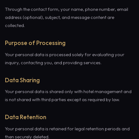
Through the contact form, your name, phone number, email
address (optional), subject, and message content are
collected.
Purpose of Processing
Your personal data is processed solely for evaluating your
inquiry, contacting you, and providing services.
Data Sharing
Your personal data is shared only with hotel management and
is not shared with third parties except as required by law.
Data Retention
Your personal data is retained for legal retention periods and
then securely deleted.